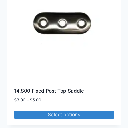
may
be
chosen
on
the
product
page
14.S00 Fixed Post Top Saddle
Price
$
3.00
–
$
5.00
range:
$3.00
Select options
through
This
$5.00