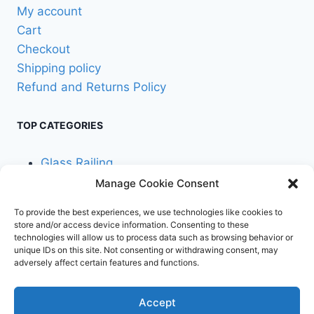
product
My account
page
Cart
Checkout
Shipping policy
Refund and Returns Policy
TOP CATEGORIES
Glass Railing
Manage Cookie Consent
Cable Railing
To provide the best experiences, we use technologies like cookies to
store and/or access device information. Consenting to these
technologies will allow us to process data such as browsing behavior or
unique IDs on this site. Not consenting or withdrawing consent, may
adversely affect certain features and functions.
© 2026 Stair Service,
Terms and
Accept
LLC
conditions