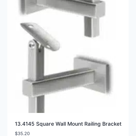
13.4145 Square Wall Mount Railing Bracket
$
35.20