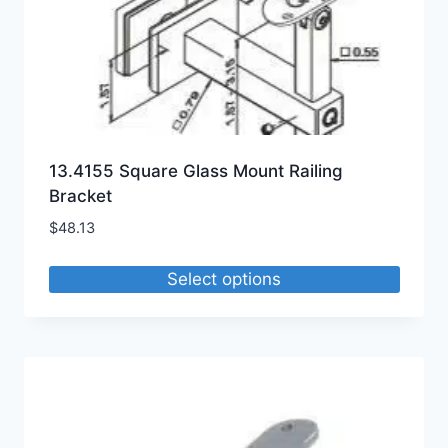
13.4155 Square Glass Mount Railing
Bracket
$
48.13
Select options
This
product
has
multiple
variants.
The