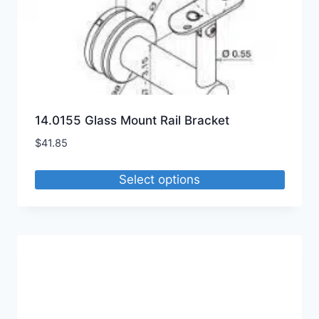
14.0155 Glass Mount Rail Bracket
$
41.85
Select options
This
product
has
multiple
variants.
The
options