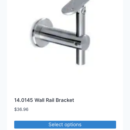
options
may
be
chosen
on
the
product
page
14.0145 Wall Rail Bracket
$
36.96
Select options