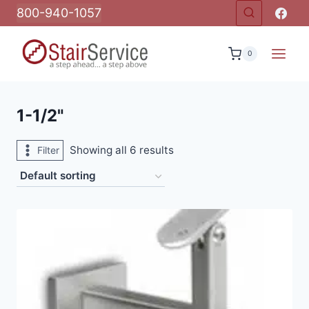
Skip
800-940-1057
to
content
0
1-1/2"
Showing all 6 results
Filter