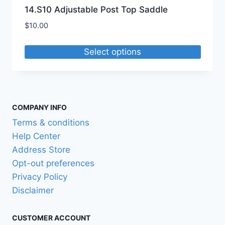
14.S10 Adjustable Post Top Saddle
$
10.00
Select options
This
product
has
multiple
COMPANY INFO
variants.
Terms & conditions
The
Help Center
options
Address Store
may
Opt-out preferences
be
Privacy Policy
chosen
Disclaimer
on
the
CUSTOMER ACCOUNT