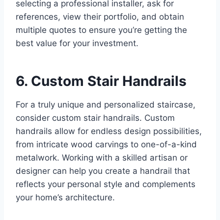
selecting a professional installer, ask for
references, view their portfolio, and obtain
multiple quotes to ensure you’re getting the
best value for your investment.
6. Custom Stair Handrails
For a truly unique and personalized staircase,
consider custom stair handrails. Custom
handrails allow for endless design possibilities,
from intricate wood carvings to one-of-a-kind
metalwork. Working with a skilled artisan or
designer can help you create a handrail that
reflects your personal style and complements
your home’s architecture.