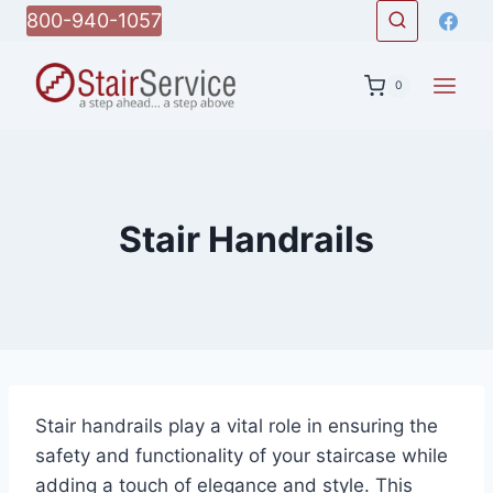
Skip
800-940-1057
to
content
0
Stair Handrails
Stair handrails play a vital role in ensuring the
safety and functionality of your staircase while
adding a touch of elegance and style. This