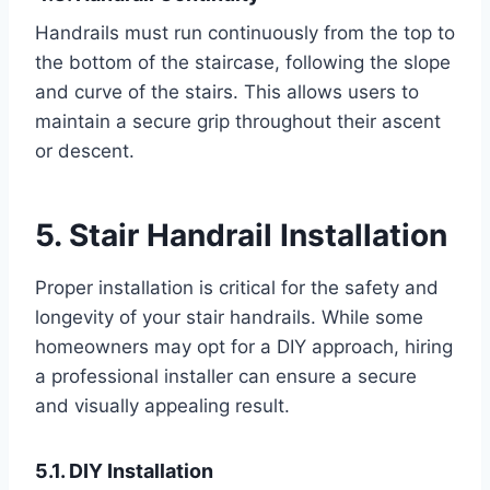
Handrails must run continuously from the top to
the bottom of the staircase, following the slope
and curve of the stairs. This allows users to
maintain a secure grip throughout their ascent
or descent.
5. Stair Handrail Installation
Proper installation is critical for the safety and
longevity of your stair handrails. While some
homeowners may opt for a DIY approach, hiring
a professional installer can ensure a secure
and visually appealing result.
5.1. DIY Installation