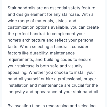
Stair handrails are an essential safety feature
and design element for any staircase. With a
wide range of materials, styles, and
customization options available, you can create
the perfect handrail to complement your
home’s architecture and reflect your personal
taste. When selecting a handrail, consider
factors like durability, maintenance
requirements, and building codes to ensure
your staircase is both safe and visually
appealing. Whether you choose to install your
handrail yourself or hire a professional, proper
installation and maintenance are crucial for the
longevity and appearance of your stair handrail.
By investing time in researching and selecting