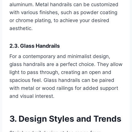
aluminum. Metal handrails can be customized
with various finishes, such as powder coating
or chrome plating, to achieve your desired
aesthetic.
2.3. Glass Handrails
For a contemporary and minimalist design,
glass handrails are a perfect choice. They allow
light to pass through, creating an open and
spacious feel. Glass handrails can be paired
with metal or wood railings for added support
and visual interest.
3. Design Styles and Trends