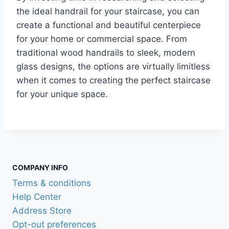
the ideal handrail for your staircase, you can
create a functional and beautiful centerpiece
for your home or commercial space. From
traditional wood handrails to sleek, modern
glass designs, the options are virtually limitless
when it comes to creating the perfect staircase
for your unique space.
COMPANY INFO
Terms & conditions
Help Center
Address Store
Opt-out preferences