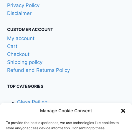
Privacy Policy
Disclaimer
CUSTOMER ACCOUNT
My account
Cart
Checkout
Shipping policy
Refund and Returns Policy
TOP CATEGORIES
Glass Railing
Manage Cookie Consent
Cable Railing
To provide the best experiences, we use technologies like cookies to
store and/or access device information. Consenting to these