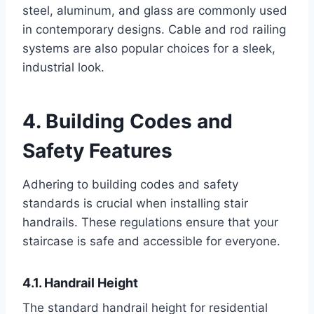
steel, aluminum, and glass are commonly used
in contemporary designs. Cable and rod railing
systems are also popular choices for a sleek,
industrial look.
4. Building Codes and
Safety Features
Adhering to building codes and safety
standards is crucial when installing stair
handrails. These regulations ensure that your
staircase is safe and accessible for everyone.
4.1. Handrail Height
The standard handrail height for residential