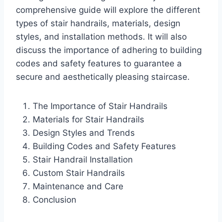
comprehensive guide will explore the different
types of stair handrails, materials, design
styles, and installation methods. It will also
discuss the importance of adhering to building
codes and safety features to guarantee a
secure and aesthetically pleasing staircase.
The Importance of Stair Handrails
Materials for Stair Handrails
Design Styles and Trends
Building Codes and Safety Features
Stair Handrail Installation
Custom Stair Handrails
Maintenance and Care
Conclusion