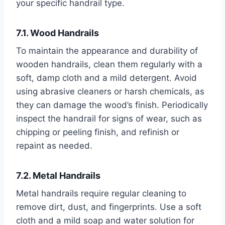
your specific handrail type.
7.1. Wood Handrails
To maintain the appearance and durability of
wooden handrails, clean them regularly with a
soft, damp cloth and a mild detergent. Avoid
using abrasive cleaners or harsh chemicals, as
they can damage the wood’s finish. Periodically
inspect the handrail for signs of wear, such as
chipping or peeling finish, and refinish or
repaint as needed.
7.2. Metal Handrails
Metal handrails require regular cleaning to
remove dirt, dust, and fingerprints. Use a soft
cloth and a mild soap and water solution for