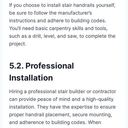
If you choose to install stair handrails yourself,
be sure to follow the manufacturer’s
instructions and adhere to building codes.
You’ll need basic carpentry skills and tools,
such as a drill, level, and saw, to complete the
project.
5.2. Professional
Installation
Hiring a professional stair builder or contractor
can provide peace of mind and a high-quality
installation. They have the expertise to ensure
proper handrail placement, secure mounting,
and adherence to building codes. When