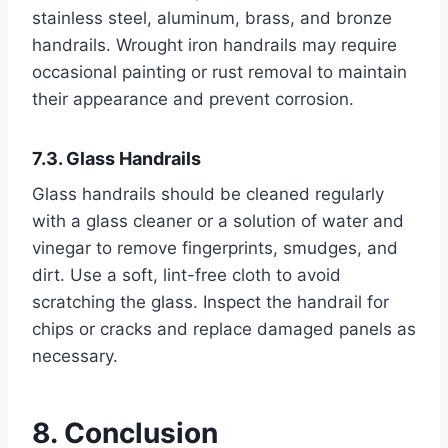
stainless steel, aluminum, brass, and bronze
handrails. Wrought iron handrails may require
occasional painting or rust removal to maintain
their appearance and prevent corrosion.
7.3. Glass Handrails
Glass handrails should be cleaned regularly
with a glass cleaner or a solution of water and
vinegar to remove fingerprints, smudges, and
dirt. Use a soft, lint-free cloth to avoid
scratching the glass. Inspect the handrail for
chips or cracks and replace damaged panels as
necessary.
8. Conclusion