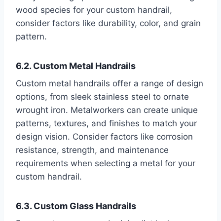
wood species for your custom handrail,
consider factors like durability, color, and grain
pattern.
6.2. Custom Metal Handrails
Custom metal handrails offer a range of design
options, from sleek stainless steel to ornate
wrought iron. Metalworkers can create unique
patterns, textures, and finishes to match your
design vision. Consider factors like corrosion
resistance, strength, and maintenance
requirements when selecting a metal for your
custom handrail.
6.3. Custom Glass Handrails