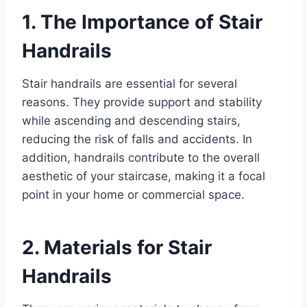
1. The Importance of Stair
Handrails
Stair handrails are essential for several
reasons. They provide support and stability
while ascending and descending stairs,
reducing the risk of falls and accidents. In
addition, handrails contribute to the overall
aesthetic of your staircase, making it a focal
point in your home or commercial space.
2. Materials for Stair
Handrails