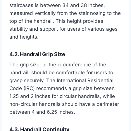
staircases is between 34 and 38 inches,
measured vertically from the stair nosing to the
top of the handrail. This height provides
stability and support for users of various ages
and heights.
4.2. Handrail Grip Size
The grip size, or the circumference of the
handrail, should be comfortable for users to
grasp securely. The International Residential
Code (IRC) recommends a grip size between
1.25 and 2 inches for circular handrails, while
non-circular handrails should have a perimeter
between 4 and 6.25 inches.
4.3. Handrail Continuity