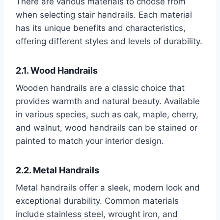
There are various materials to choose from
when selecting stair handrails. Each material
has its unique benefits and characteristics,
offering different styles and levels of durability.
2.1. Wood Handrails
Wooden handrails are a classic choice that
provides warmth and natural beauty. Available
in various species, such as oak, maple, cherry,
and walnut, wood handrails can be stained or
painted to match your interior design.
2.2. Metal Handrails
Metal handrails offer a sleek, modern look and
exceptional durability. Common materials
include stainless steel, wrought iron, and