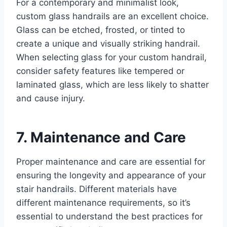
For a contemporary and minimalist look,
custom glass handrails are an excellent choice.
Glass can be etched, frosted, or tinted to
create a unique and visually striking handrail.
When selecting glass for your custom handrail,
consider safety features like tempered or
laminated glass, which are less likely to shatter
and cause injury.
7. Maintenance and Care
Proper maintenance and care are essential for
ensuring the longevity and appearance of your
stair handrails. Different materials have
different maintenance requirements, so it’s
essential to understand the best practices for