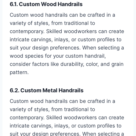
6.1. Custom Wood Handrails
Custom wood handrails can be crafted in a
variety of styles, from traditional to
contemporary. Skilled woodworkers can create
intricate carvings, inlays, or custom profiles to
suit your design preferences. When selecting a
wood species for your custom handrail,
consider factors like durability, color, and grain
pattern.
6.2. Custom Metal Handrails
Custom wood handrails can be crafted in a
variety of styles, from traditional to
contemporary. Skilled woodworkers can create
intricate carvings, inlays, or custom profiles to
suit your design preferences. When selecting a