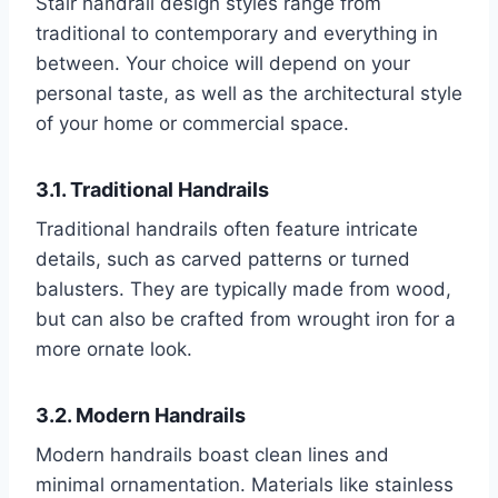
Stair handrail design styles range from
traditional to contemporary and everything in
between. Your choice will depend on your
personal taste, as well as the architectural style
of your home or commercial space.
3.1. Traditional Handrails
Traditional handrails often feature intricate
details, such as carved patterns or turned
balusters. They are typically made from wood,
but can also be crafted from wrought iron for a
more ornate look.
3.2. Modern Handrails
Modern handrails boast clean lines and
minimal ornamentation. Materials like stainless