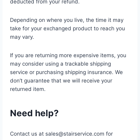
deducted from your refund.
Depending on where you live, the time it may
take for your exchanged product to reach you
may vary.
If you are returning more expensive items, you
may consider using a trackable shipping
service or purchasing shipping insurance. We
don’t guarantee that we will receive your
returned item.
Need help?
Contact us at sales@stairservice.com for