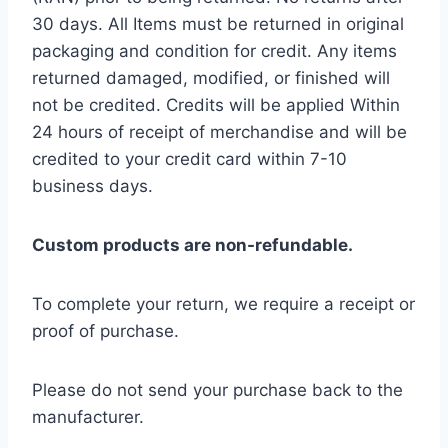
30 days. All Items must be returned in original
packaging and condition for credit. Any items
returned damaged, modified, or finished will
not be credited. Credits will be applied Within
24 hours of receipt of merchandise and will be
credited to your credit card within 7-10
business days.
Custom products are non-refundable.
To complete your return, we require a receipt or
proof of purchase.
Please do not send your purchase back to the
manufacturer.