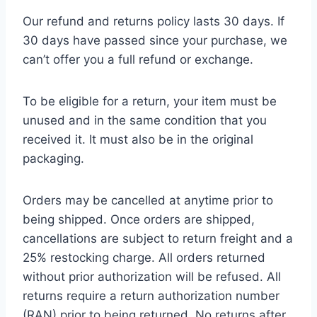
Our refund and returns policy lasts 30 days. If
30 days have passed since your purchase, we
can’t offer you a full refund or exchange.
To be eligible for a return, your item must be
unused and in the same condition that you
received it. It must also be in the original
packaging.
Orders may be cancelled at anytime prior to
being shipped. Once orders are shipped,
cancellations are subject to return freight and a
25% restocking charge. All orders returned
without prior authorization will be refused. All
returns require a return authorization number
(RAN) prior to being returned. No returns after