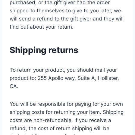
purchased, or the gift giver had the order
shipped to themselves to give to you later, we
will send a refund to the gift giver and they will
find out about your return.
Shipping returns
To return your product, you should mail your
product to: 255 Apollo way, Suite A, Hollister,
CA.
You will be responsible for paying for your own
shipping costs for returning your item. Shipping
costs are non-refundable. If you receive a
refund, the cost of return shipping will be