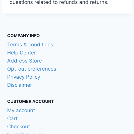
questions related to refunds and returns.
COMPANY INFO
Terms & conditions
Help Center
Address Store
Opt-out preferences
Privacy Policy
Disclaimer
CUSTOMER ACCOUNT
My account
Cart
Checkout