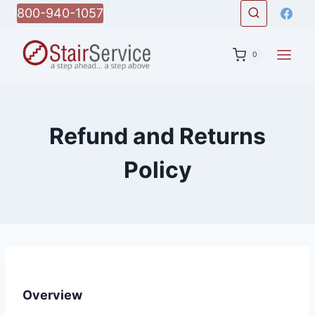
Skip
800-940-1057
to
content
0
Refund and Returns
Policy
Overview