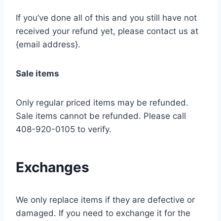
If you’ve done all of this and you still have not
received your refund yet, please contact us at
{email address}.
Sale items
Only regular priced items may be refunded.
Sale items cannot be refunded. Please call
408-920-0105 to verify.
Exchanges
We only replace items if they are defective or
damaged. If you need to exchange it for the