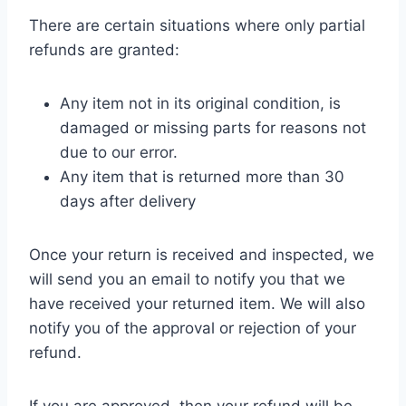
There are certain situations where only partial
refunds are granted:
Any item not in its original condition, is
damaged or missing parts for reasons not
due to our error.
Any item that is returned more than 30
days after delivery
Once your return is received and inspected, we
will send you an email to notify you that we
have received your returned item. We will also
notify you of the approval or rejection of your
refund.