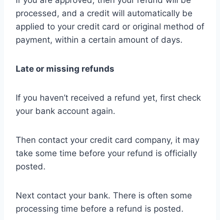
If you are approved, then your refund will be
processed, and a credit will automatically be
applied to your credit card or original method of
payment, within a certain amount of days.
Late or missing refunds
If you haven’t received a refund yet, first check
your bank account again.
Then contact your credit card company, it may
take some time before your refund is officially
posted.
Next contact your bank. There is often some
processing time before a refund is posted.