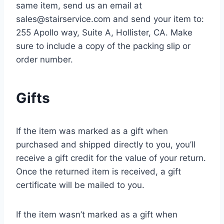
same item, send us an email at
sales@stairservice.com and send your item to:
255 Apollo way, Suite A, Hollister, CA. Make
sure to include a copy of the packing slip or
order number.
Gifts
If the item was marked as a gift when
purchased and shipped directly to you, you’ll
receive a gift credit for the value of your return.
Once the returned item is received, a gift
certificate will be mailed to you.
If the item wasn’t marked as a gift when