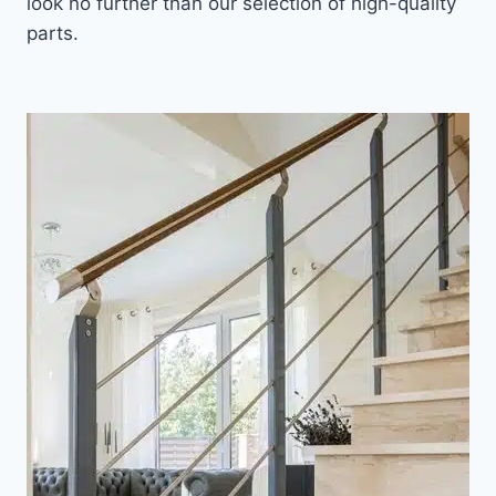
look no further than our selection of high-quality
parts.