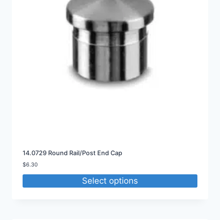
14.0729 Round Rail/Post End Cap
$
6.30
Select options