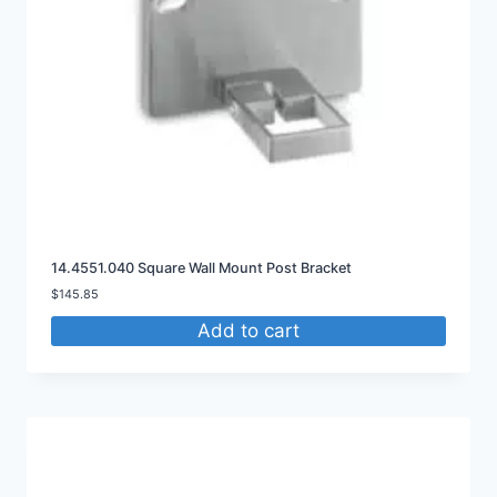
14.4551.040 Square Wall Mount Post Bracket
$
145.85
Add to cart