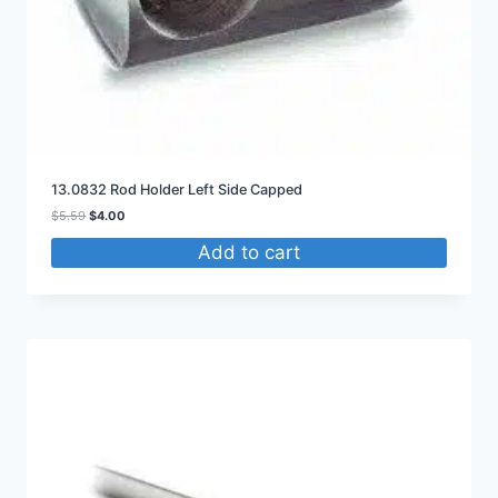
13.0832 Rod Holder Left Side Capped
Original
Current
$
5.59
$
4.00
price
price
Add to cart
was:
is:
$5.59.
$4.00.