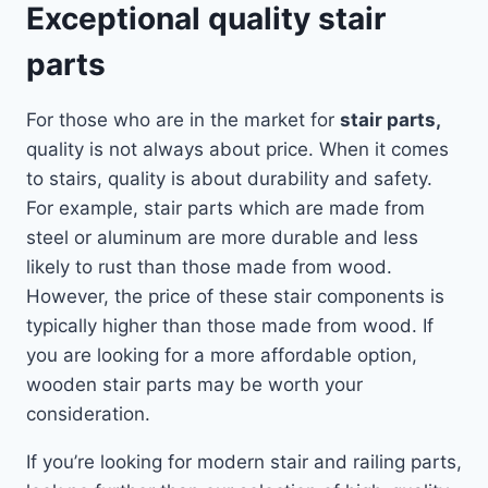
Exceptional quality stair
parts
For those who are in the market for
stair parts,
quality is not always about price. When it comes
to stairs, quality is about durability and safety.
For example, stair parts which are made from
steel or aluminum are more durable and less
likely to rust than those made from wood.
However, the price of these stair components is
typically higher than those made from wood. If
you are looking for a more affordable option,
wooden stair parts may be worth your
consideration.
If you’re looking for modern stair and railing parts,