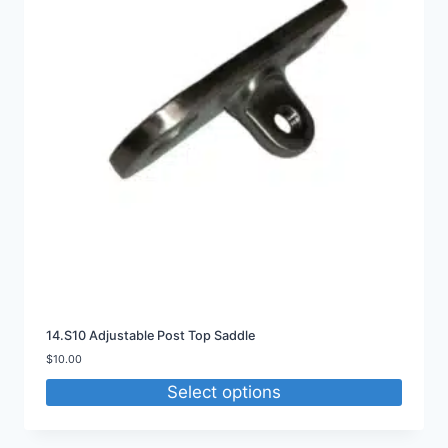
14.S10 Adjustable Post Top Saddle
$
10.00
Select options