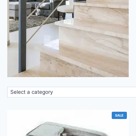
Select
a
category
PRODU
SALE
ON
SALE