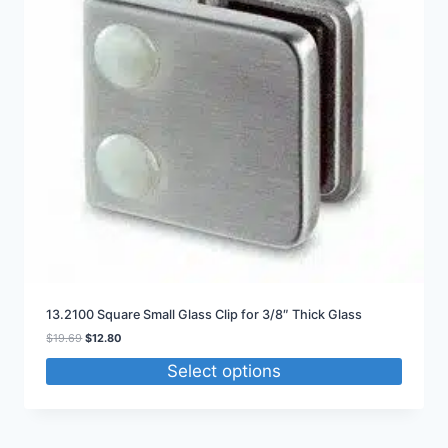
13.2100 Square Small Glass Clip for 3/8″ Thick Glass
Original
Current
$
19.69
$
12.80
price
price
Select options
was:
is:
$19.69.
$12.80.