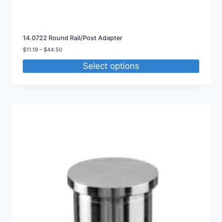
14.0722 Round Rail/Post Adapter
Price
$
11.19
–
$
44.50
range:
Select options
$11.19
through
$44.50