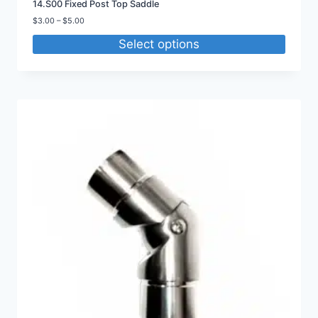
14.S00 Fixed Post Top Saddle
Price
$
3.00
–
$
5.00
range:
Select options
$3.00
through
$5.00