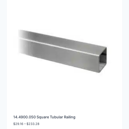
14.4900.050 Square Tubular Railing
Price
$
29.16
–
$
233.28
range: