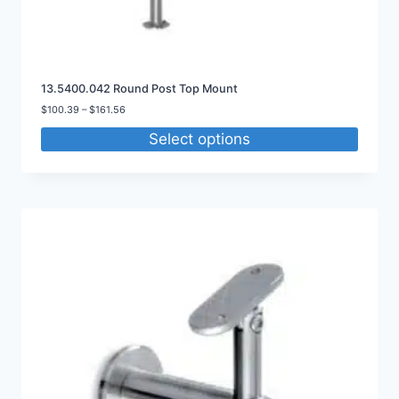
13.5400.042 Round Post Top Mount
Price
$
100.39
–
$
161.56
range:
Select options
$100.39
through
$161.56