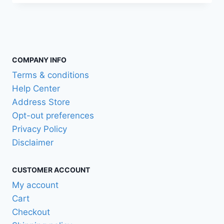
COMPANY INFO
Terms & conditions
Help Center
Address Store
Opt-out preferences
Privacy Policy
Disclaimer
CUSTOMER ACCOUNT
My account
Cart
Checkout