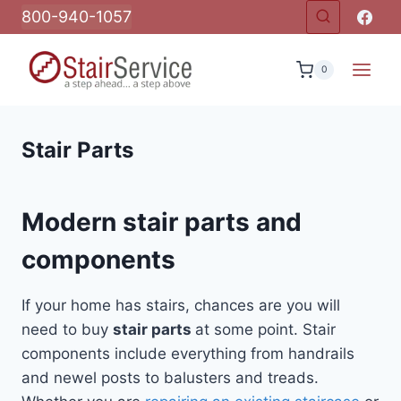
Skip
800-940-1057
to
content
0
Stair Parts
Modern stair parts and
components
If your home has stairs, chances are you will
need to buy
stair parts
at some point. Stair
components include everything from handrails
and newel posts to balusters and treads.