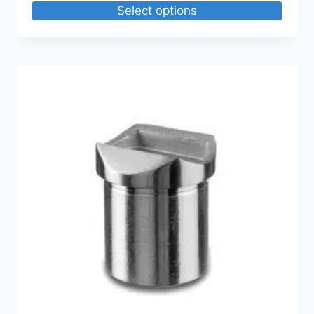
Select options
$29.16
through
$233.28