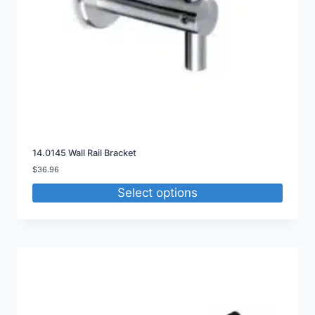
14.0145 Wall Rail Bracket
$
36.96
Select options