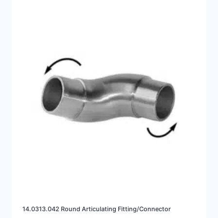
14.0313.042 Round Articulating Fitting/Connector