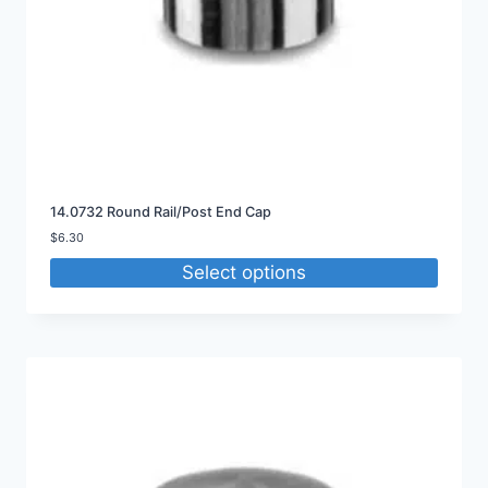
14.0732 Round Rail/Post End Cap
$
6.30
Select options