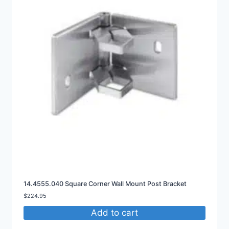
14.4555.040 Square Corner Wall Mount Post Bracket
$
224.95
Add to cart