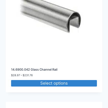
14.6900.042 Glass Channel Rail
Price
$
28.97
–
$
231.76
range:
Select options
$28.97
through
$231.76