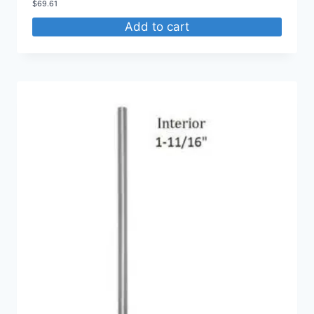
$
69.61
Add to cart