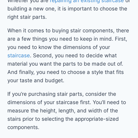
Whether you are
repairing an existing staircase
or
building a new one, it is important to choose the
right stair parts.
When it comes to buying stair components, there
are a few things you need to keep in mind. First,
you need to know the dimensions of your
staircase
. Second, you need to decide what
material you want the parts to be made out of.
And finally, you need to choose a style that fits
your taste and budget.
If you’re purchasing stair parts, consider the
dimensions of your staircase first. You’ll need to
measure the height, length, and width of the
stairs prior to selecting the appropriate-sized
components.