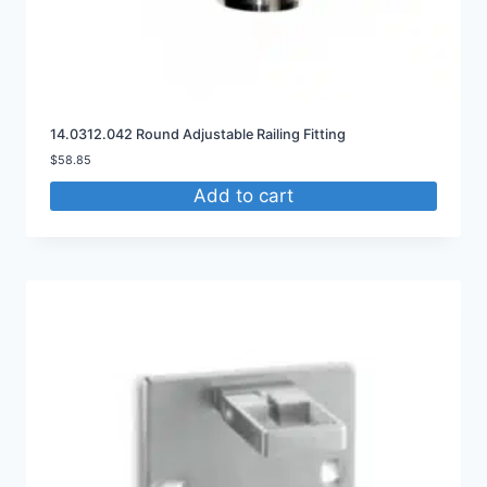
14.0312.042 Round Adjustable Railing Fitting
$
58.85
Add to cart