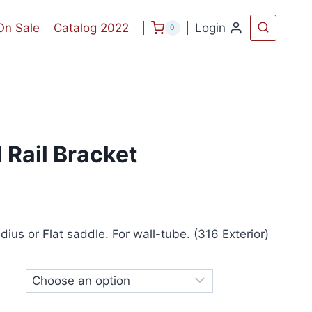
On Sale
Catalog 2022
Login
0
 Rail Bracket
ius or Flat saddle. For wall-tube. (316 Exterior)