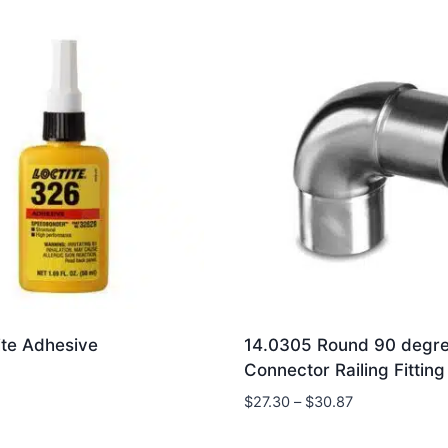
ite Adhesive
14.0305 Round 90 degr
Connector Railing Fitting
Price
$
27.30
–
$
30.87
range:
$27.30