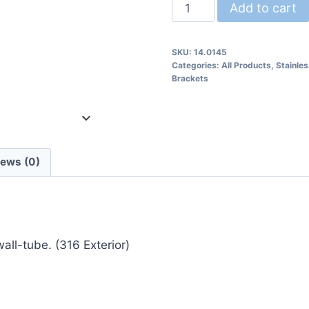
14.0145
Add to cart
Wall
Rail
SKU:
14.0145
Bracket
Categories:
All Products
,
Stainle
quantity
Brackets
iews (0)
all-tube. (316 Exterior)