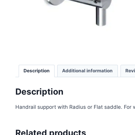
Description
Additional information
Rev
Description
Handrail support with Radius or Flat saddle. For w
Related products