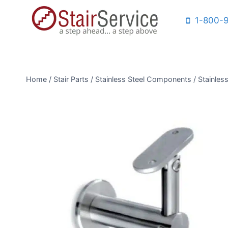
Skip
1-800-
to
content
Home
/
Stair Parts
/
Stainless Steel Components
/
Stainless