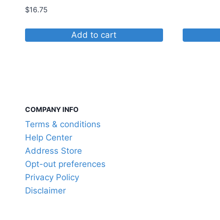
$
16.75
Add to cart
COMPANY INFO
Terms & conditions
Help Center
Address Store
Opt-out preferences
Privacy Policy
Disclaimer