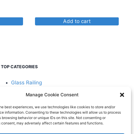
Add to cart
TOP CATEGORIES
Glass Railing
Manage Cookie Consent
Cable Railing
he best experiences, we use technologies like cookies to store and/or
e information. Consenting to these technologies will allow us to process
 browsing behavior or unique IDs on this site. Not consenting or
 consent, may adversely affect certain features and functions.