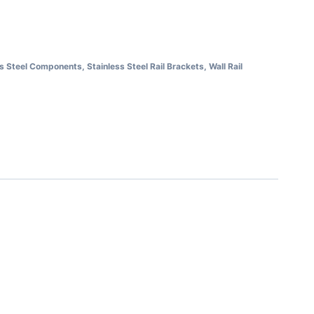
ss Steel Components
,
Stainless Steel Rail Brackets
,
Wall Rail