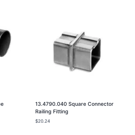
ee
13.4790.040 Square Connector
Railing Fitting
$
20.24