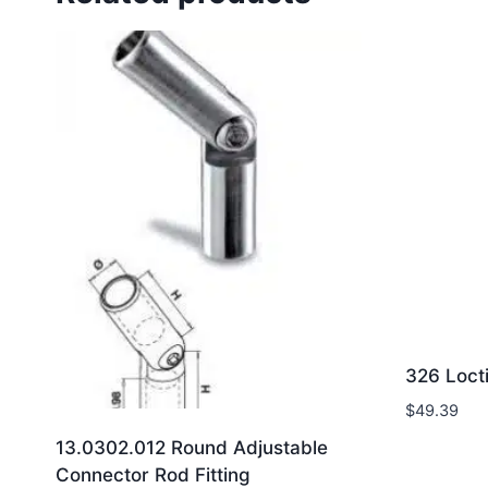
326 Loct
$
49.39
13.0302.012 Round Adjustable
Connector Rod Fitting