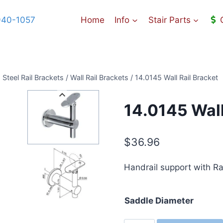
940-1057
Home
Info
Stair Parts
 Steel Rail Brackets
/
Wall Rail Brackets
/
14.0145 Wall Rail Bracket
14.0145 Wall
$
36.96
Handrail support with Rad
Saddle Diameter