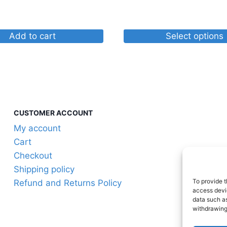
through
$30.87
Add to cart
Select options
This
product
has
multiple
variants.
CUSTOMER ACCOUNT
The
My account
options
Cart
may
Checkout
be
Shipping policy
chosen
To provide t
Refund and Returns Policy
on
access devic
the
data such as
withdrawing
product