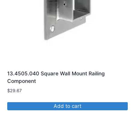
chosen
on
the
product
page
13.4505.040 Square Wall Mount Railing
Component
$
29.67
Add to cart