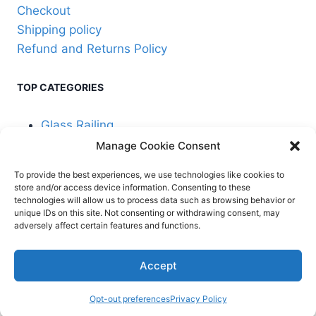
Checkout
Shipping policy
Refund and Returns Policy
TOP CATEGORIES
Glass Railing
Manage Cookie Consent
Cable Railing
To provide the best experiences, we use technologies like cookies to
store and/or access device information. Consenting to these
technologies will allow us to process data such as browsing behavior or
unique IDs on this site. Not consenting or withdrawing consent, may
adversely affect certain features and functions.
© 2026 Stair Service,
Terms and
Accept
LLC
conditions
Opt-out preferences
Privacy Policy