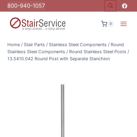
Skip
800-940-1057
to
content
0
Home
/
Stair Parts
/
Stainless Steel Components
/
Round
Stainless Steel Components
/
Round Stainless Steel Posts
/
13.5410.042 Round Post with Separate Stanchion