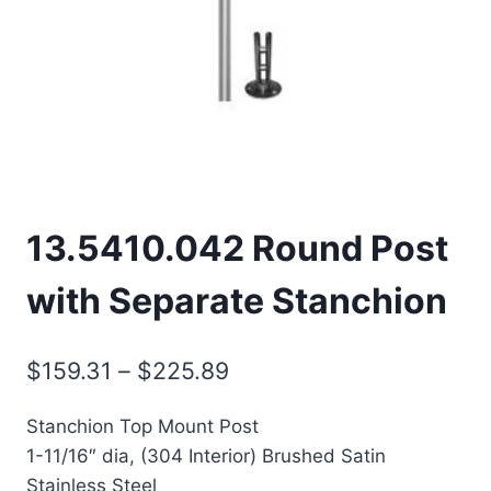
13.5410.042 Round Post
with Separate Stanchion
Price
$
159.31
–
$
225.89
range:
Stanchion Top Mount Post
$159.31
1-11/16″ dia, (304 Interior) Brushed Satin
through
Stainless Steel