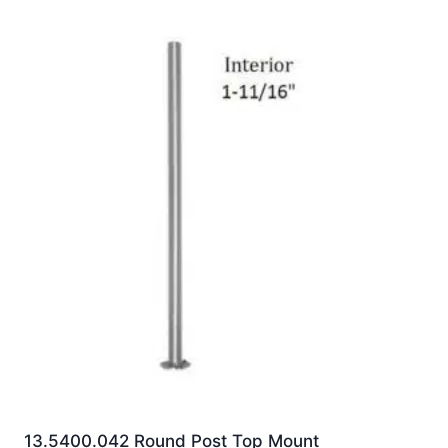
13.5400.042 Round Post Top Mount