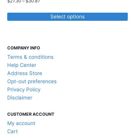
Price
$
27.30
–
$
30.87
range:
$27.30
Select options
through
This
$30.87
product
has
COMPANY INFO
multiple
variants.
Terms & conditions
The
Help Center
options
Address Store
may
Opt-out preferences
be
Privacy Policy
chosen
Disclaimer
on
the
CUSTOMER ACCOUNT
product
My account
page
Cart