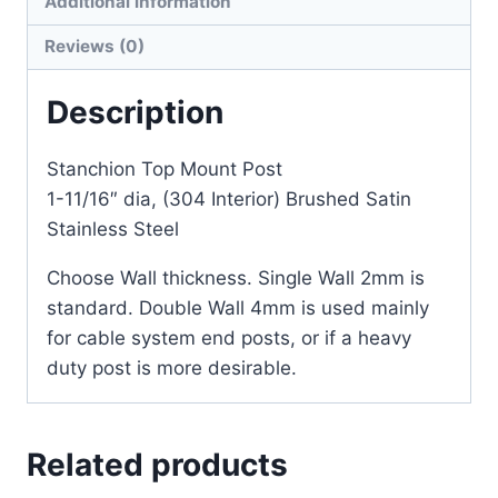
Additional information
Reviews (0)
Description
Stanchion Top Mount Post
1-11/16″ dia, (304 Interior) Brushed Satin
Stainless Steel
Choose Wall thickness. Single Wall 2mm is
standard. Double Wall 4mm is used mainly
for cable system end posts, or if a heavy
duty post is more desirable.
Related products