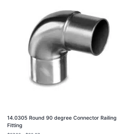
14.0305 Round 90 degree Connector Railing
Fitting