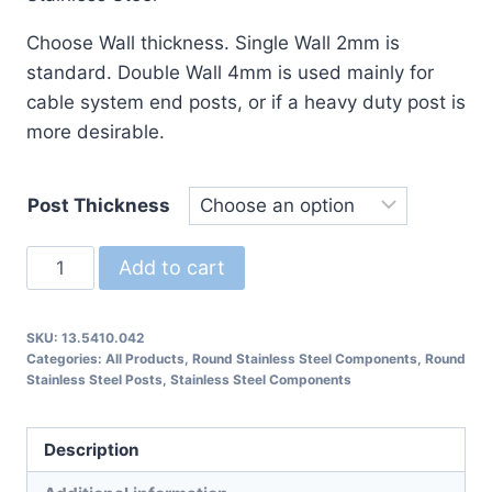
$225.89
Choose Wall thickness. Single Wall 2mm is
standard. Double Wall 4mm is used mainly for
cable system end posts, or if a heavy duty post is
more desirable.
Post Thickness
13.5410.042
Add to cart
Round
Post
SKU:
13.5410.042
with
Categories:
All Products
,
Round Stainless Steel Components
,
Round
Separate
Stainless Steel Posts
,
Stainless Steel Components
Stanchion
quantity
Description