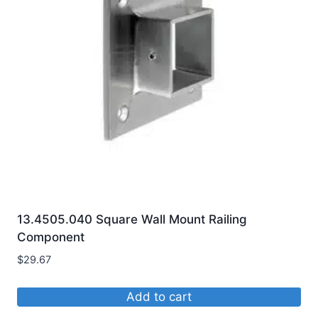
options
may
be
chosen
on
the
product
page
13.4505.040 Square Wall Mount Railing
Component
$
29.67
Add to cart