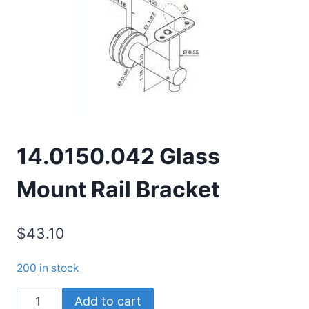
14.0150.042 Glass
Mount Rail Bracket
$
43.10
200 in stock
14.0150.042
Add to cart