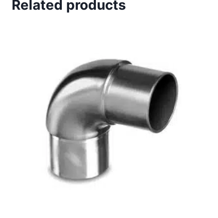
Related products