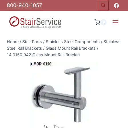
Skip
800-940-1057
to
content
0
Home
/
Stair Parts
/
Stainless Steel Components
/
Stainless
Steel Rail Brackets
/
Glass Mount Rail Brackets
/
14.0150.042 Glass Mount Rail Bracket