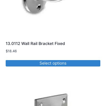
the
product
page
13.0112 Wall Rail Bracket Fixed
$
18.46
Select options
This
product
has
multiple
variants.
The