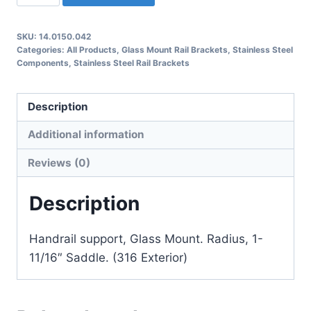
Glass
Mount
SKU:
14.0150.042
Rail
Categories:
All Products
,
Glass Mount Rail Brackets
,
Stainless Steel
Bracket
Components
,
Stainless Steel Rail Brackets
quantity
Description
Additional information
Reviews (0)
Description
Handrail support, Glass Mount. Radius, 1-
11/16″ Saddle. (316 Exterior)