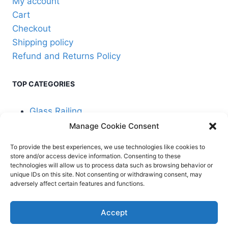
My account
page
Cart
Checkout
Shipping policy
Refund and Returns Policy
TOP CATEGORIES
Glass Railing
Manage Cookie Consent
Cable Railing
To provide the best experiences, we use technologies like cookies to
store and/or access device information. Consenting to these
technologies will allow us to process data such as browsing behavior or
unique IDs on this site. Not consenting or withdrawing consent, may
adversely affect certain features and functions.
© 2026 Stair Service,
Terms and
Accept
LLC
conditions