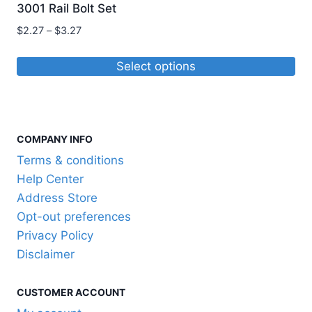
3001 Rail Bolt Set
Price
$
2.27
–
$
3.27
range:
$2.27
Select options
through
This
$3.27
product
has
COMPANY INFO
multiple
variants.
Terms & conditions
The
Help Center
options
Address Store
may
Opt-out preferences
be
Privacy Policy
chosen
Disclaimer
on
the
CUSTOMER ACCOUNT
product