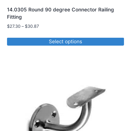
14.0305 Round 90 degree Connector Railing
Fitting
Price
$
27.30
–
$
30.87
range:
$27.30
Select options
through
This
$30.87
product
has
multiple
variants.
The
options
may
be
chosen
on