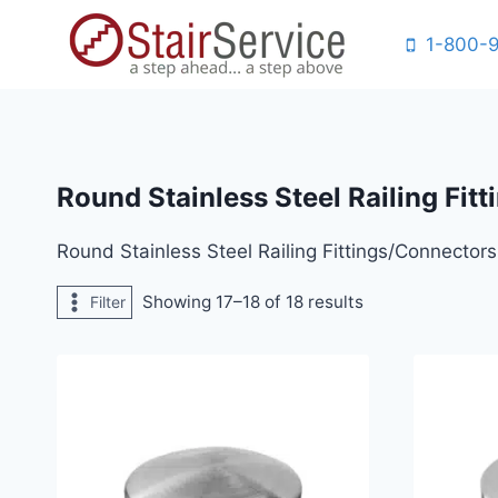
Skip
1-800-
to
content
Round Stainless Steel Railing Fit
Round Stainless Steel Railing Fittings/Connectors
Showing 17–18 of 18 results
Filter