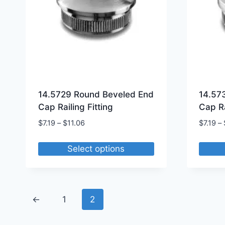
14.5729 Round Beveled End
14.57
Cap Railing Fitting
Cap Ra
Price
$
7.19
–
$
11.06
$
7.19
–
range:
$7.19
Select options
through
This
This
$11.06
product
produ
has
has
←
1
2
multiple
multip
variants.
varian