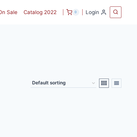
On Sale
Catalog 2022
Login
0