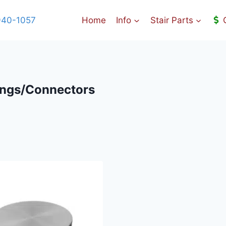
940-1057
Home
Info
Stair Parts
tings/Connectors