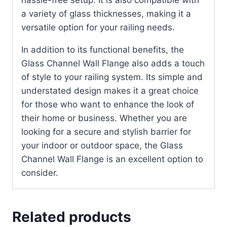
hassle-free setup. It is also compatible with
a variety of glass thicknesses, making it a
versatile option for your railing needs.
In addition to its functional benefits, the
Glass Channel Wall Flange also adds a touch
of style to your railing system. Its simple and
understated design makes it a great choice
for those who want to enhance the look of
their home or business. Whether you are
looking for a secure and stylish barrier for
your indoor or outdoor space, the Glass
Channel Wall Flange is an excellent option to
consider.
Related products