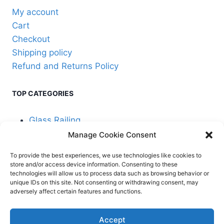
product
My account
page
Cart
Checkout
Shipping policy
Refund and Returns Policy
TOP CATEGORIES
Glass Railing
Manage Cookie Consent
Cable Railing
To provide the best experiences, we use technologies like cookies to
store and/or access device information. Consenting to these
technologies will allow us to process data such as browsing behavior or
unique IDs on this site. Not consenting or withdrawing consent, may
adversely affect certain features and functions.
© 2026 Stair Service,
Terms and
Accept