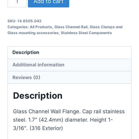
Add to cart
Glass
Channel
SKU:
14.6505.042
Wall
Categories:
All Products
,
Glass Channel Rail
,
Glass Clamps and
Flange
Glass mounting accessories
,
Stainless Steel Components
quantity
Description
Additional information
Reviews (0)
Description
Glass Channel Wall Flange. Cap rail stainless
steel. 1.7″ (42.4mm) diameter. Height 1-
3/16″. (316 Exterior)