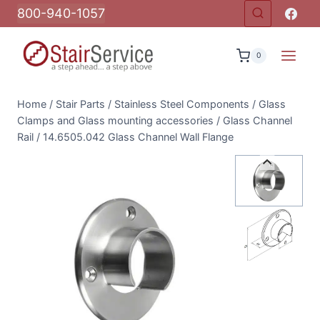
Skip
800-940-1057
to
content
0
Home
/
Stair Parts
/
Stainless Steel Components
/
Glass
Clamps and Glass mounting accessories
/
Glass Channel
Rail
/
14.6505.042 Glass Channel Wall Flange