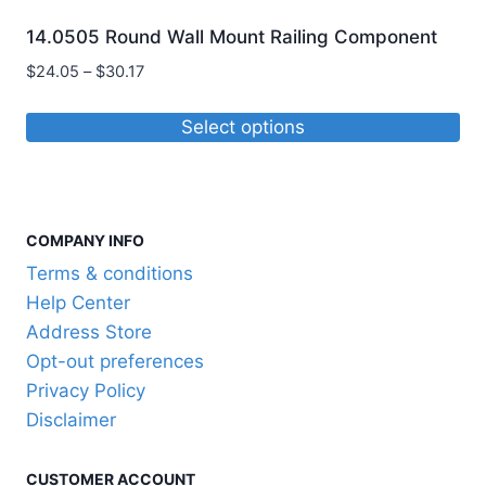
14.0505 Round Wall Mount Railing Component
Price
$
24.05
–
$
30.17
range:
$24.05
Select options
through
This
$30.17
product
has
COMPANY INFO
multiple
variants.
Terms & conditions
The
Help Center
options
Address Store
may
Opt-out preferences
be
Privacy Policy
chosen
Disclaimer
on
the
CUSTOMER ACCOUNT