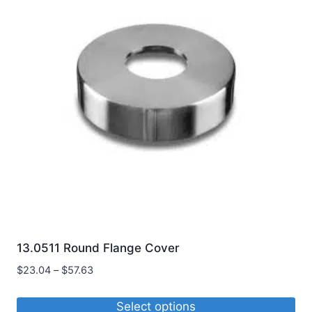
variants.
The
options
may
be
chosen
on
the
product
page
13.0511 Round Flange Cover
Price
$
23.04
–
$
57.63
range:
$23.04
Select options