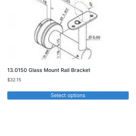
13.0150 Glass Mount Rail Bracket
$
32.15
Select options
This
product
has
multiple