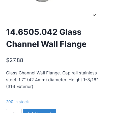
14.6505.042 Glass
Channel Wall Flange
$
27.88
Glass Channel Wall Flange. Cap rail stainless
steel. 1.7″ (42.4mm) diameter. Height 1-3/16″.
(316 Exterior)
200 in stock
14.6505.042