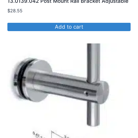
13.0139.042 Post Mount Rail Bracket Adjustable
$
28.55
Add to cart