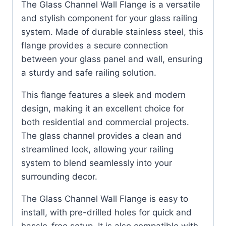
The Glass Channel Wall Flange is a versatile
and stylish component for your glass railing
system. Made of durable stainless steel, this
flange provides a secure connection
between your glass panel and wall, ensuring
a sturdy and safe railing solution.
This flange features a sleek and modern
design, making it an excellent choice for
both residential and commercial projects.
The glass channel provides a clean and
streamlined look, allowing your railing
system to blend seamlessly into your
surrounding decor.
The Glass Channel Wall Flange is easy to
install, with pre-drilled holes for quick and