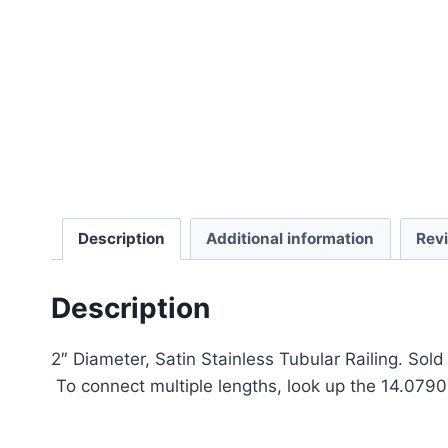
Description
Additional information
Rev
Description
2″ Diameter, Satin Stainless Tubular Railing. Sol
To connect multiple lengths, look up the 14.0790