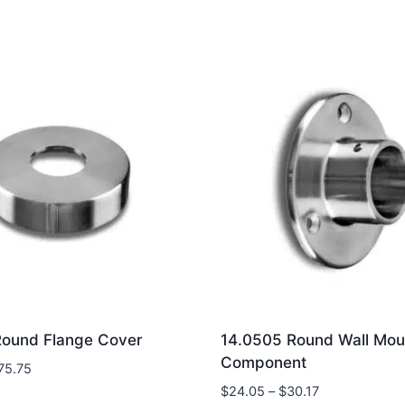
Round Flange Cover
14.0505 Round Wall Moun
Component
Price
75.75
range:
Price
$
24.05
–
$
30.17