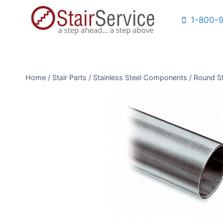
Skip
1-800-
to
content
Home
/
Stair Parts
/
Stainless Steel Components
/
Round St