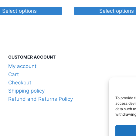
$25.60
range:
through
$24.05
Select options
Select options
$75.75
through
This
$30.17
product
has
multiple
variants.
CUSTOMER ACCOUNT
The
My account
options
Cart
may
Checkout
be
Shipping policy
chosen
To provide t
Refund and Returns Policy
on
access devic
the
data such as
withdrawing
product
page