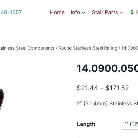
940-1057
Home
Info
Stair Parts
ainless Steel Components
/
Round Stainless Steel Railing
/
14.0900
14.0900.050
Pr
$
21.44
–
$
171.52
ra
2″ (50.4mm) Stainless St
$2
th
Length
$1