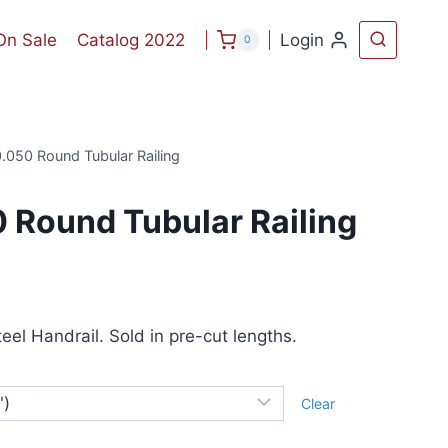
On Sale
Catalog 2022
Login
0
.050 Round Tubular Railing
 Round Tubular Railing
ice
nge:
eel Handrail. Sold in pre-cut lengths.
1.44
rough
Clear
71.52