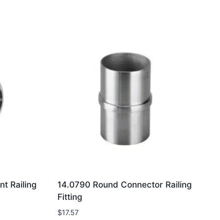
t Railing
14.0790 Round Connector Railing
Fitting
$
17.57