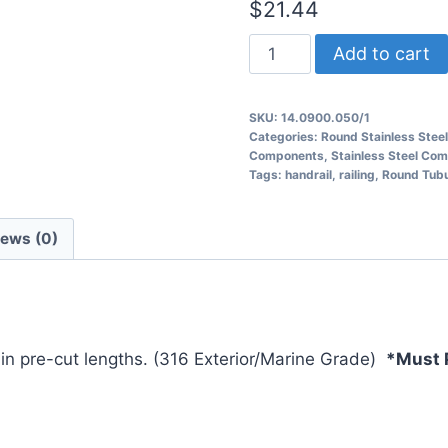
$
21.44
14.0900.050
Add to cart
Round
Tubular
SKU:
14.0900.050/1
Railing
Categories:
Round Stainless Steel
quantity
Components
,
Stainless Steel Co
Tags:
handrail
,
railing
,
Round Tubul
iews (0)
d in pre-cut lengths. (316 Exterior/Marine Grade)
*Must P