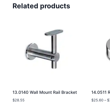
Related products
13.0140 Wall Mount Rail Bracket
14.0511 
$
28.55
$
25.60
–
$