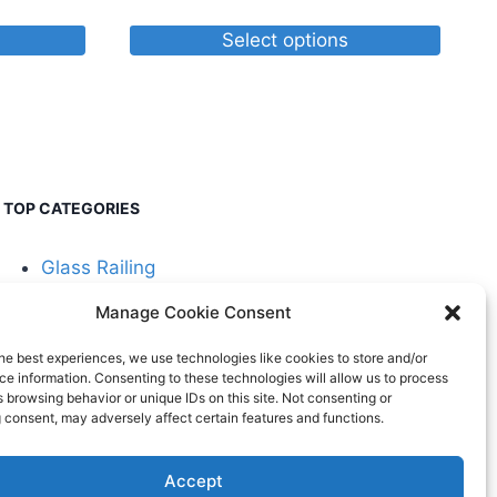
Select options
This
product
has
multiple
variants.
TOP CATEGORIES
The
options
Glass Railing
may
be
Manage Cookie Consent
Cable Railing
chosen
he best experiences, we use technologies like cookies to store and/or
on
e information. Consenting to these technologies will allow us to process
the
 browsing behavior or unique IDs on this site. Not consenting or
 consent, may adversely affect certain features and functions.
product
page
Accept