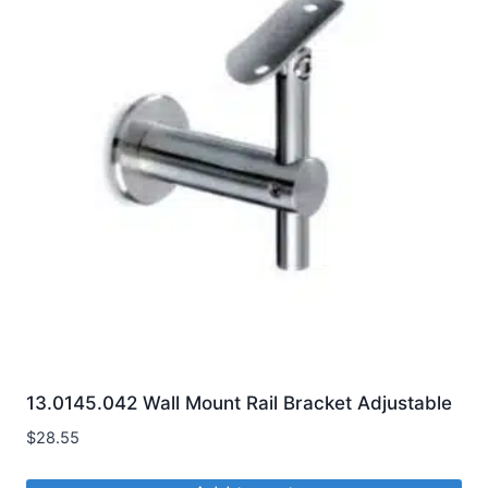
variants.
The
options
may
be
chosen
on
the
product
page
13.0145.042 Wall Mount Rail Bracket Adjustable
$
28.55