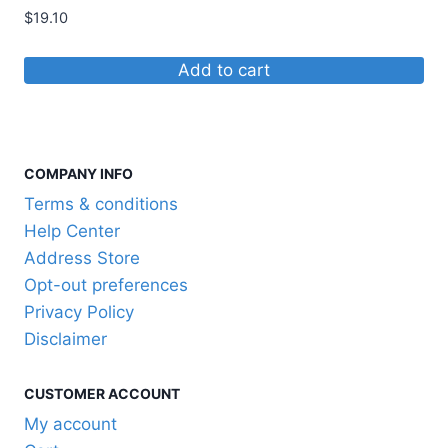
$
19.10
Add to cart
COMPANY INFO
Terms & conditions
Help Center
Address Store
Opt-out preferences
Privacy Policy
Disclaimer
CUSTOMER ACCOUNT
My account