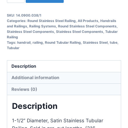
Round
Tubular
SKU:
14.0900.038/1
Railing
Categories:
Round Stainless Steel Railing
,
All Products
,
Handrails
quantity
and Railings
,
Railing Systems
,
Round Stainless Steel Components
,
Stainless Steel Components
,
Stainless Steel Components
,
Tubular
Railing
Tags:
handrail
,
railing
,
Round Tubular Railing
,
Stainless Steel
,
tube
,
Tubular
Description
Additional information
Reviews (0)
Description
1-1/2″ Diameter, Satin Stainless Tubular