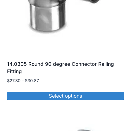
14.0305 Round 90 degree Connector Railing
Fitting
Price
$
27.30
–
$
30.87
range:
$27.30
Select options
through
This
$30.87
product
has
multiple