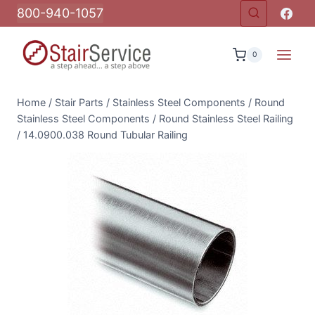
Skip
800-940-1057
to
content
0
Home
/
Stair Parts
/
Stainless Steel Components
/
Round
Stainless Steel Components
/
Round Stainless Steel Railing
/
14.0900.038 Round Tubular Railing