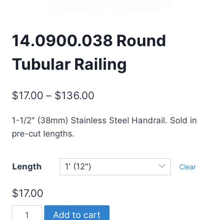
14.0900.038 Round
Tubular Railing
Price
$
17.00
–
$
136.00
range:
1-1/2″ (38mm) Stainless Steel Handrail. Sold in
$17.00
pre-cut lengths.
through
$136.00
Length
Clear
$
17.00
14.0900.038
Add to cart