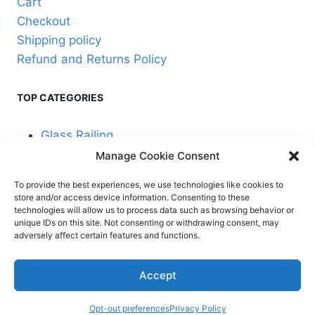
Cart
Checkout
Shipping policy
Refund and Returns Policy
TOP CATEGORIES
Glass Railing
Manage Cookie Consent
Cable Railing
To provide the best experiences, we use technologies like cookies to
store and/or access device information. Consenting to these
technologies will allow us to process data such as browsing behavior or
unique IDs on this site. Not consenting or withdrawing consent, may
adversely affect certain features and functions.
© 2026 Stair Service,
Terms and
Accept
LLC
conditions
Opt-out preferences
Privacy Policy