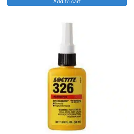
Add to cart