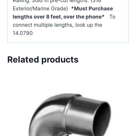
Railing. Sold in pre-cut lengths. (316
Exterior/Marine Grade)
*Must Purchase
lengths over 8 feet, over the phone*
To
connect multiple lengths, look up the
14.0790
Related products