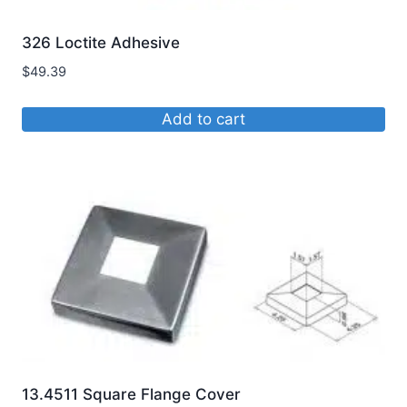
326 Loctite Adhesive
$
49.39
Add to cart
13.4511 Square Flange Cover