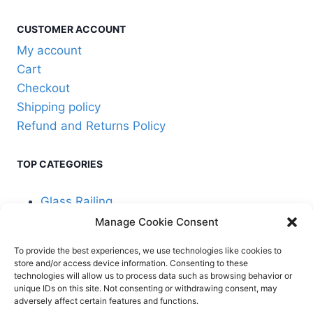
on
the
CUSTOMER ACCOUNT
product
My account
page
Cart
Checkout
Shipping policy
Refund and Returns Policy
TOP CATEGORIES
Glass Railing
Manage Cookie Consent
Cable Railing
To provide the best experiences, we use technologies like cookies to
store and/or access device information. Consenting to these
technologies will allow us to process data such as browsing behavior or
unique IDs on this site. Not consenting or withdrawing consent, may
adversely affect certain features and functions.