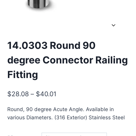
14.0303 Round 90
degree Connector Railing
Fitting
Price
$
28.08
–
$
40.01
range:
Round, 90 degree Acute Angle. Available in
$28.08
various Diameters. (316 Exterior) Stainless Steel
through
$40.01