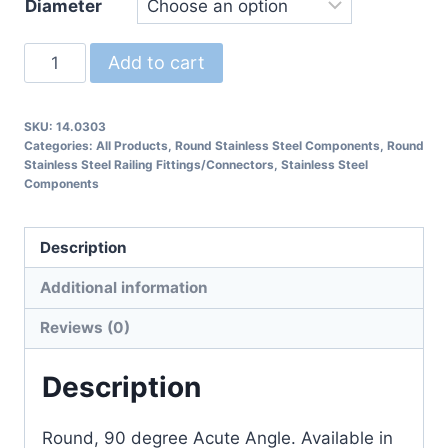
Diameter
14.0303
Add to cart
Round
90
SKU:
14.0303
degree
Categories:
All Products
,
Round Stainless Steel Components
,
Round
Connector
Stainless Steel Railing Fittings/Connectors
,
Stainless Steel
Components
Railing
Fitting
quantity
Description
Additional information
Reviews (0)
Description
Round, 90 degree Acute Angle. Available in