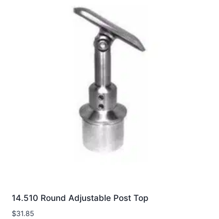
14.510 Round Adjustable Post Top
$
31.85