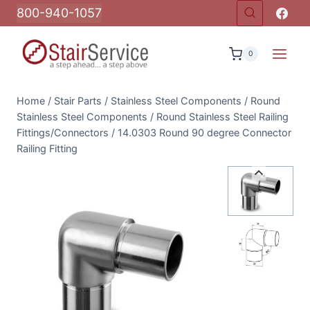
Skip
800-940-1057
to
content
0
Home
/
Stair Parts
/
Stainless Steel Components
/
Round
Stainless Steel Components
/
Round Stainless Steel Railing
Fittings/Connectors
/
14.0303 Round 90 degree Connector
Railing Fitting