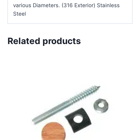
various Diameters. (316 Exterior) Stainless
Steel
Related products