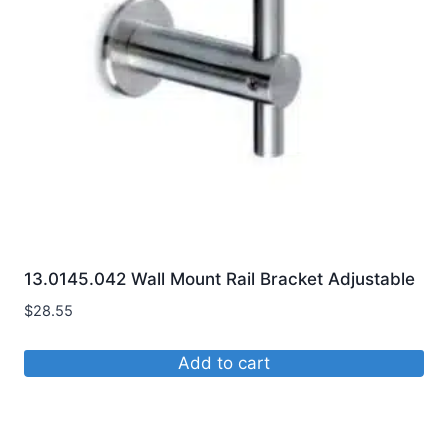
may
be
chosen
on
the
product
page
13.0145.042 Wall Mount Rail Bracket Adjustable
$
28.55
Add to cart