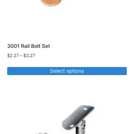
3001 Rail Bolt Set
Price
$
2.27
–
$
3.27
range:
$2.27
Select options
through
This
$3.27
product
has
multiple
variants.
The
options