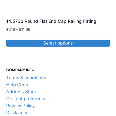
14.5732 Round Flat End Cap Railing Fitting
Price
$
7.19
–
$
11.06
range:
$7.19
Select options
through
This
$11.06
product
has
COMPANY INFO
multiple
variants.
Terms & conditions
The
Help Center
options
Address Store
may
Opt-out preferences
be
Privacy Policy
chosen
Disclaimer