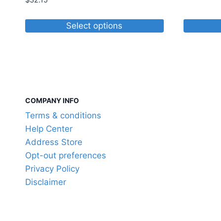
$
32.15
Select options
This
product
has
multiple
variants.
COMPANY INFO
The
Terms & conditions
options
Help Center
may
Address Store
be
Opt-out preferences
chosen
Privacy Policy
on
Disclaimer
the
product
page