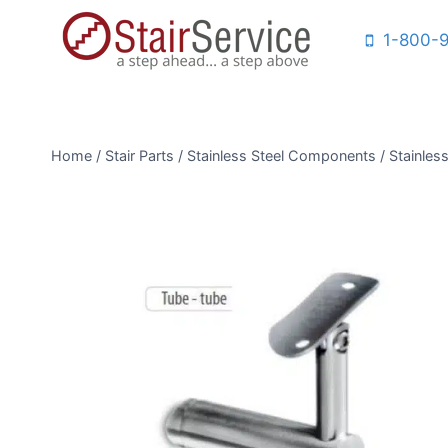
Skip
1-800-
to
content
Home
/
Stair Parts
/
Stainless Steel Components
/
Stainless