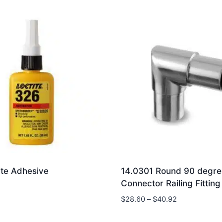
ite Adhesive
14.0301 Round 90 degre
Connector Railing Fitting
Price
$
28.60
–
$
40.92
range:
$28.60