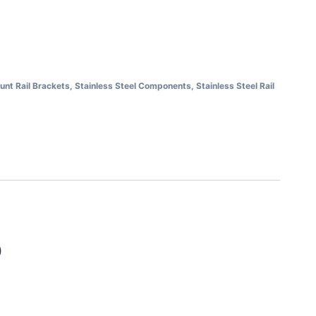
unt Rail Brackets
,
Stainless Steel Components
,
Stainless Steel Rail
)