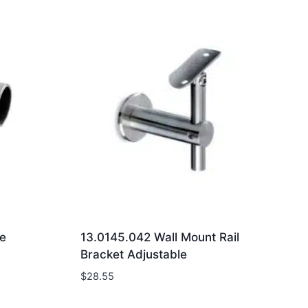
e
13.0145.042 Wall Mount Rail
Bracket Adjustable
$
28.55