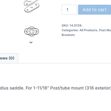
14.0139
Add to cart
Post
Mount
SKU:
14.0139.
Rail
Categories:
All Products
,
Post Mo
Bracket
Brackets
quantity
iews (0)
dius saddle. For 1-11/16″ Post/tube mount (316 exterior