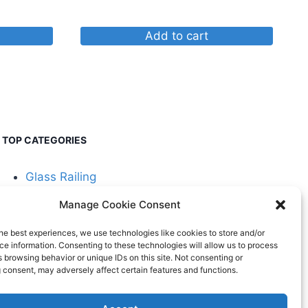
Add to cart
TOP CATEGORIES
Glass Railing
Manage Cookie Consent
Cable Railing
he best experiences, we use technologies like cookies to store and/or
e information. Consenting to these technologies will allow us to process
 browsing behavior or unique IDs on this site. Not consenting or
 consent, may adversely affect certain features and functions.