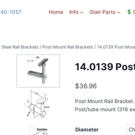
940-1057
Home
Info
Stair Parts
 Steel Rail Brackets
/
Post Mount Rail Brackets
/
14.0139 Post Moun
14.0139 Post
$
36.96
Post Mount Rail Bracket.
Post/tube mount (316 ext
Diameter