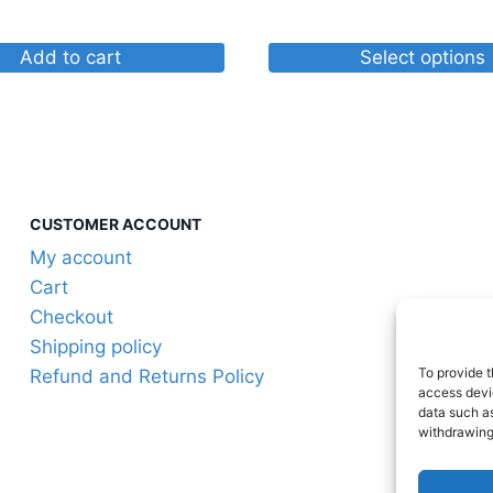
through
$40.92
Add to cart
Select options
This
product
has
multiple
variants.
CUSTOMER ACCOUNT
The
My account
options
Cart
may
Checkout
be
Shipping policy
chosen
To provide t
Refund and Returns Policy
on
access devic
the
data such as
withdrawing
product
page