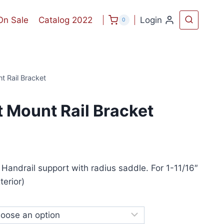
On Sale
Catalog 2022
Login
0
t Rail Bracket
 Mount Rail Bracket
 Handrail support with radius saddle. For 1-11/16″
erior)