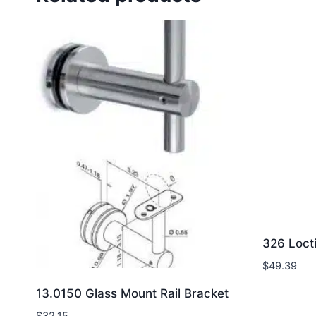
326 Loct
$
49.39
13.0150 Glass Mount Rail Bracket