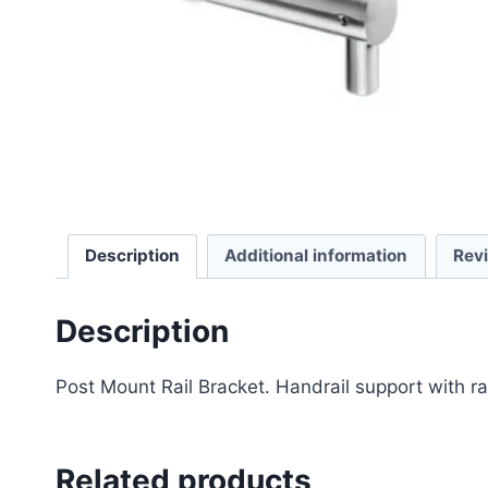
Description
Additional information
Rev
Description
Post Mount Rail Bracket. Handrail support with ra
Related products