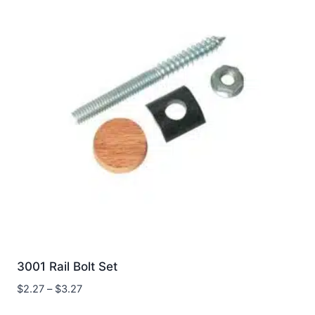
3001 Rail Bolt Set
Price
$
2.27
–
$
3.27
range: