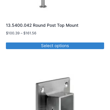
13.5400.042 Round Post Top Mount
Price
$
100.39
–
$
161.56
range:
$100.39
Select options
through
This
$161.56
product
has
multiple
variants.
The
options
may
be