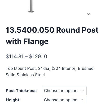
13.5400.050 Round Post
with Flange
Price
$
114.81
–
$
129.10
range:
Top Mount Post, 2″ dia, (304 Interior) Brushed
$114.81
Satin Stainless Steel.
through
$129.10
Post Thickness
Height