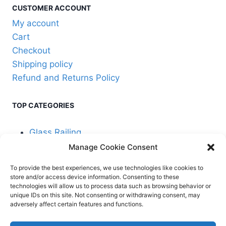
the
CUSTOMER ACCOUNT
product
My account
page
Cart
Checkout
Shipping policy
Refund and Returns Policy
TOP CATEGORIES
Glass Railing
Manage Cookie Consent
Cable Railing
To provide the best experiences, we use technologies like cookies to
store and/or access device information. Consenting to these
technologies will allow us to process data such as browsing behavior or
unique IDs on this site. Not consenting or withdrawing consent, may
adversely affect certain features and functions.