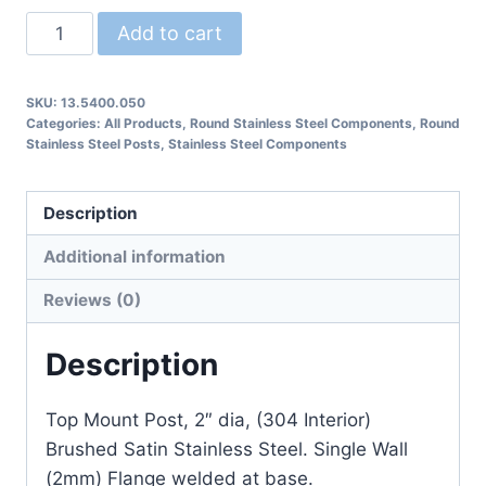
13.5400.050
Add to cart
Round
Post
SKU:
13.5400.050
with
Categories:
All Products
,
Round Stainless Steel Components
,
Round
Flange
Stainless Steel Posts
,
Stainless Steel Components
quantity
Description
Additional information
Reviews (0)
Description
Top Mount Post, 2″ dia, (304 Interior)
Brushed Satin Stainless Steel. Single Wall
(2mm) Flange welded at base.