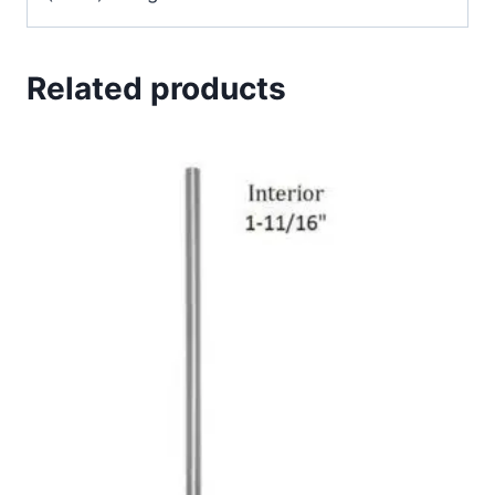
Related products