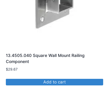
chosen
on
the
product
page
13.4505.040 Square Wall Mount Railing
Component
$
29.67
Add to cart