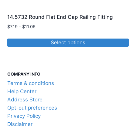
14.5732 Round Flat End Cap Railing Fitting
Price
$
7.19
–
$
11.06
range:
$7.19
Select options
through
This
$11.06
product
has
COMPANY INFO
multiple
variants.
Terms & conditions
The
Help Center
options
Address Store
may
Opt-out preferences
be
Privacy Policy
chosen
Disclaimer
on