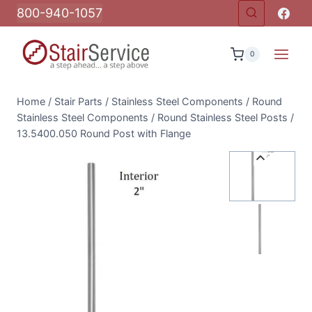
Skip
800-940-1057
to
content
0
Home
/
Stair Parts
/
Stainless Steel Components
/
Round
Stainless Steel Components
/
Round Stainless Steel Posts
/
13.5400.050 Round Post with Flange