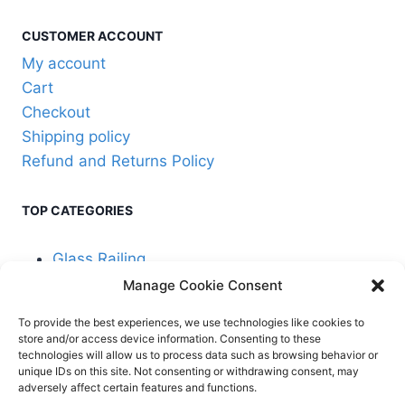
CUSTOMER ACCOUNT
My account
Cart
Checkout
Shipping policy
Refund and Returns Policy
TOP CATEGORIES
Glass Railing
Manage Cookie Consent
Cable Railing
To provide the best experiences, we use technologies like cookies to
store and/or access device information. Consenting to these
technologies will allow us to process data such as browsing behavior or
unique IDs on this site. Not consenting or withdrawing consent, may
adversely affect certain features and functions.