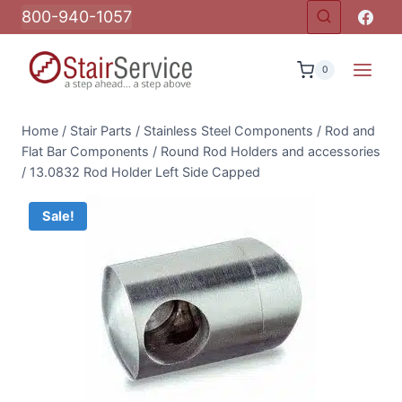
Skip
800-940-1057
to
content
0
Home
/
Stair Parts
/
Stainless Steel Components
/
Rod and
Flat Bar Components
/
Round Rod Holders and accessories
/
13.0832 Rod Holder Left Side Capped
Sale!