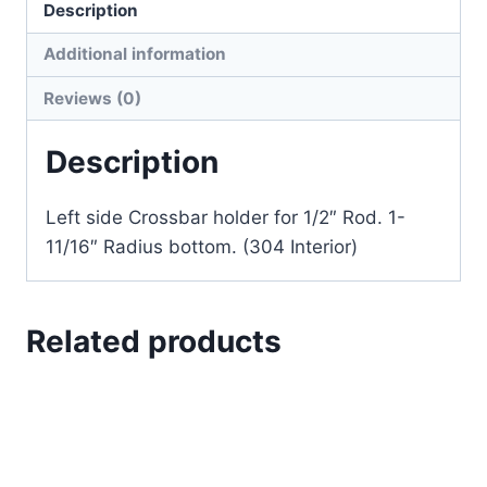
Description
Additional information
Reviews (0)
Description
Left side Crossbar holder for 1/2″ Rod. 1-
11/16″ Radius bottom. (304 Interior)
Related products