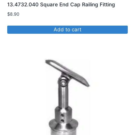
13.4732.040 Square End Cap Railing Fitting
$
8.90
Add to cart