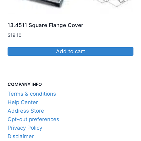
be
chosen
on
13.4511 Square Flange Cover
the
$
19.10
product
page
Add to cart
COMPANY INFO
Terms & conditions
Help Center
Address Store
Opt-out preferences
Privacy Policy
Disclaimer