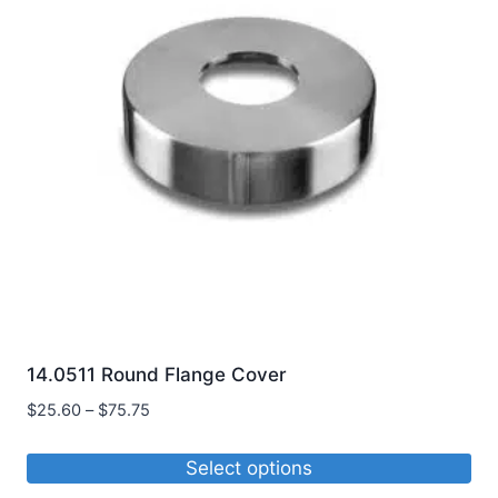
14.0511 Round Flange Cover
Price
$
25.60
–
$
75.75
range:
$25.60
Select options
through
This