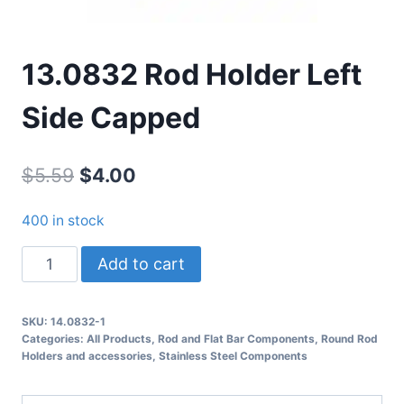
13.0832 Rod Holder Left
Side Capped
Original
Current
$
5.59
$
4.00
price
price
400 in stock
was:
is:
13.0832
Add to cart
$5.59.
$4.00.
Rod
Holder
SKU:
14.0832-1
Left
Categories:
All Products
,
Rod and Flat Bar Components
,
Round Rod
Side
Holders and accessories
,
Stainless Steel Components
Capped
quantity