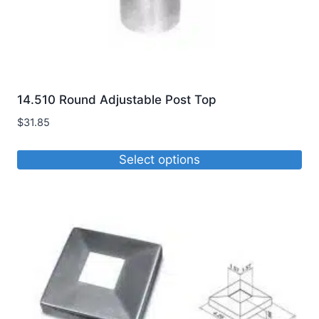
14.510 Round Adjustable Post Top
$
31.85
Select options
This
product
has
multiple
variants.
The
options
may