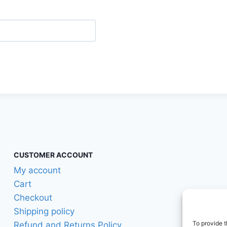
CUSTOMER ACCOUNT
My account
Cart
Checkout
Shipping policy
To provide t
Refund and Returns Policy