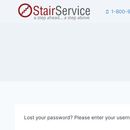
Skip
1-800-
to
content
Lost your password? Please enter your userna