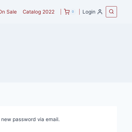
On Sale
Catalog 2022
Login
0
a new password via email.