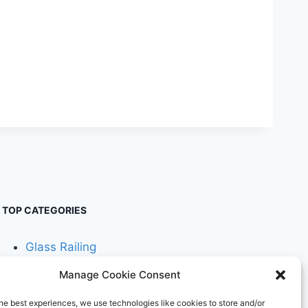
TOP CATEGORIES
Glass Railing
Manage Cookie Consent
Cable Railing
he best experiences, we use technologies like cookies to store and/or