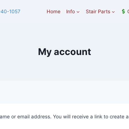
940-1057
Home
Info
Stair Parts
My account
me or email address. You will receive a link to create 