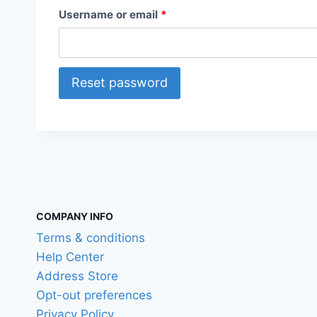
R
Username or email
*
e
q
Reset password
u
i
r
e
d
COMPANY INFO
Terms & conditions
Help Center
Address Store
Opt-out preferences
Privacy Policy