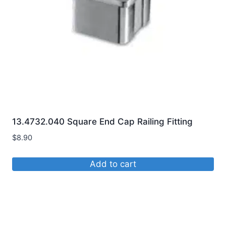
13.4732.040 Square End Cap Railing Fitting
$
8.90
Add to cart