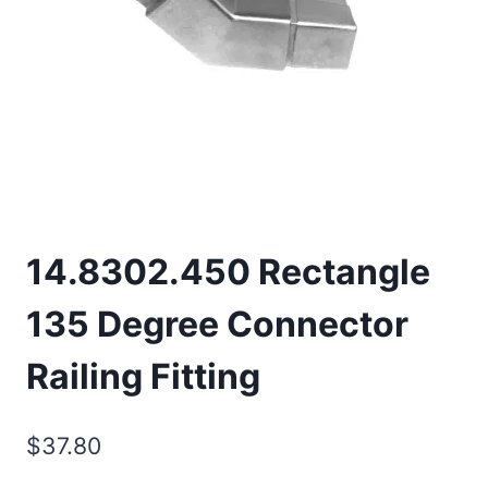
14.8302.450 Rectangle
135 Degree Connector
Railing Fitting
$
37.80