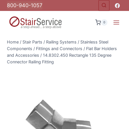
Skip
800-940-1057
to
content
0
Home
/
Stair Parts
/
Railing Systems
/
Stainless Steel
Components
/
Fittings and Connectors
/
Flat Bar Holders
and Accessories
/
14.8302.450 Rectangle 135 Degree
Connector Railing Fitting