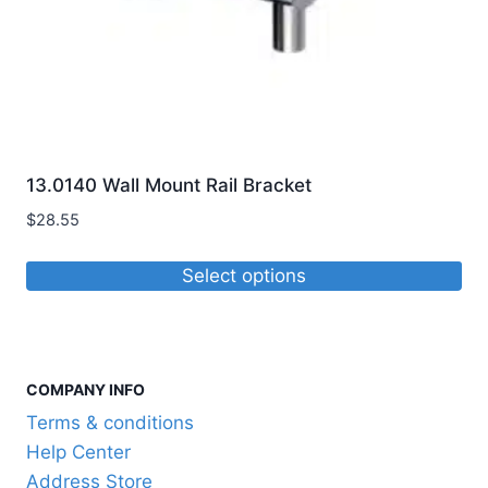
the
product
page
13.0140 Wall Mount Rail Bracket
$
28.55
Select options
This
product
has
COMPANY INFO
multiple
variants.
Terms & conditions
The
Help Center
options
Address Store