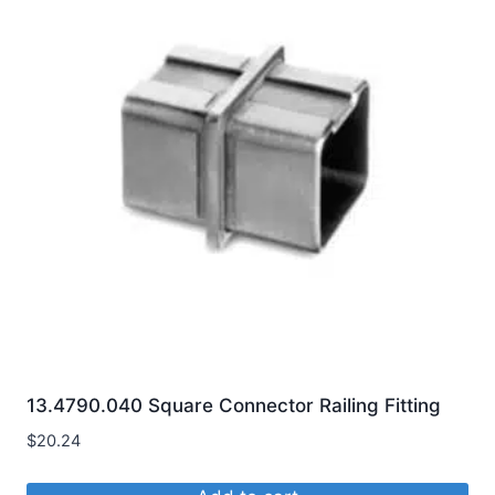
13.4790.040 Square Connector Railing Fitting
$
20.24