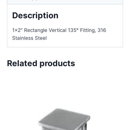
Description
1×2″ Rectangle Vertical 135° Fitting, 316
Stainless Steel
Related products