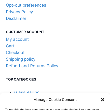
may
Opt-out preferences
be
Privacy Policy
chosen
Disclaimer
on
the
CUSTOMER ACCOUNT
product
My account
page
Cart
Checkout
Shipping policy
Refund and Returns Policy
TOP CATEGORIES
Glass Railing
Manage Cookie Consent
Cable Railing
To provide the best experiences, we use technologies like cookies to