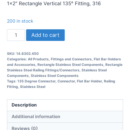
1×2″ Rectangle Vertical 135° Fitting, 316
200 in stock
14.8302.450
Add to cart
Rectangle
135
SKU:
14.8302.450
Degree
Categories:
All Products
,
Fittings and Connectors
,
Flat Bar Holders
Connector
and Accessories
,
Rectangle Stainless Steel Components
,
Rectangle
Stainless Steel Railing Fittings/Connectors
,
Stainless Steel
Railing
Components
,
Stainless Steel Components
Fitting
Tags:
135 Degree Connector
,
Connector
,
Flat Bar Holder
,
Railing
Fitting
,
Stainless Steel
quantity
Description
Additional information
Reviews (0)