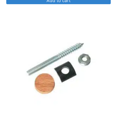
Add to cart