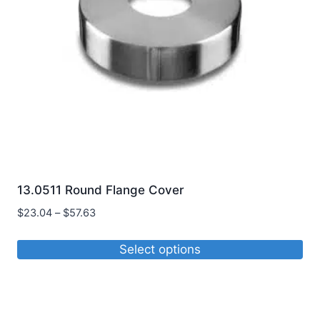
be
chosen
on
the
product
page
13.0511 Round Flange Cover
Price
$
23.04
–
$
57.63
range:
$23.04
Select options
through
This
$57.63
product
has