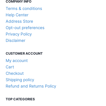
COMPANY INFO
multiple
variants.
Terms & conditions
The
Help Center
options
Address Store
may
Opt-out preferences
be
Privacy Policy
chosen
Disclaimer
on
the
CUSTOMER ACCOUNT
product
My account
page
Cart
Checkout
Shipping policy
Refund and Returns Policy
TOP CATEGORIES