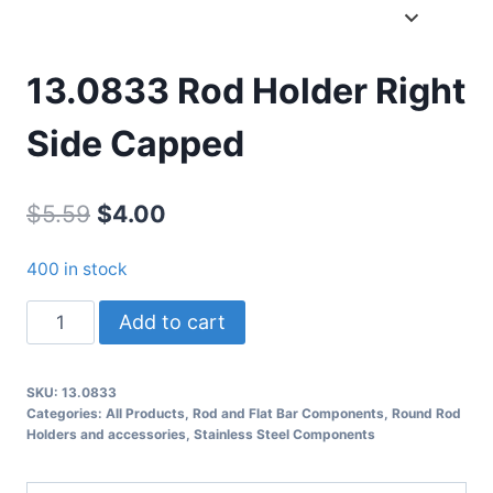
13.0833 Rod Holder Right
Side Capped
Original
Current
$
5.59
$
4.00
price
price
400 in stock
was:
is:
13.0833
Add to cart
$5.59.
$4.00.
Rod
Holder
SKU:
13.0833
Right
Categories:
All Products
,
Rod and Flat Bar Components
,
Round Rod
Side
Holders and accessories
,
Stainless Steel Components
Capped
quantity