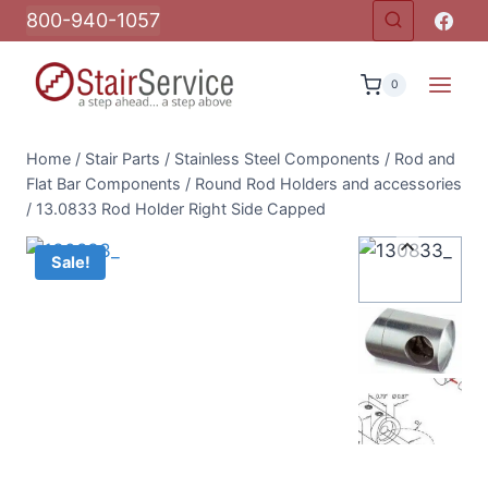
Skip
800-940-1057
to
content
0
Home
/
Stair Parts
/
Stainless Steel Components
/
Rod and
Flat Bar Components
/
Round Rod Holders and accessories
/
13.0833 Rod Holder Right Side Capped
Sale!