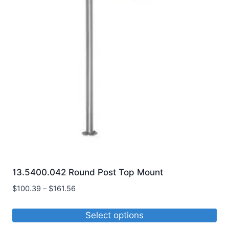
13.5400.042 Round Post Top Mount
Price
$
100.39
–
$
161.56
range:
$100.39
Select options
through
This