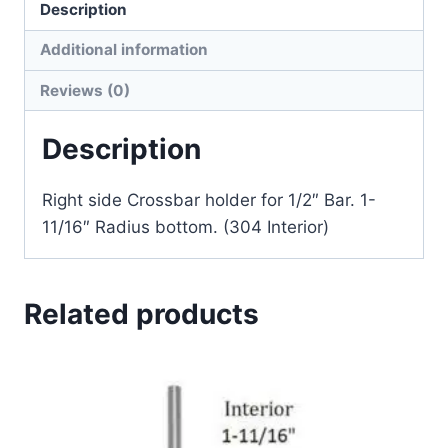
Description
Additional information
Reviews (0)
Description
Right side Crossbar holder for 1/2″ Bar. 1-
11/16″ Radius bottom. (304 Interior)
Related products