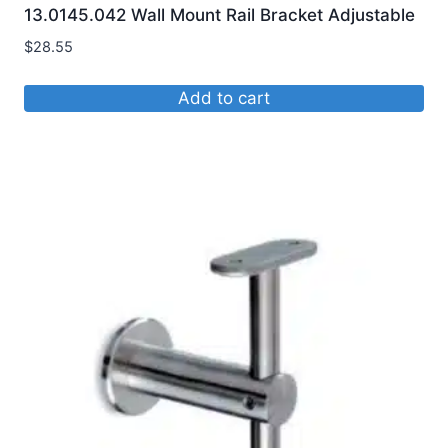
13.0145.042 Wall Mount Rail Bracket Adjustable
$
28.55
Add to cart