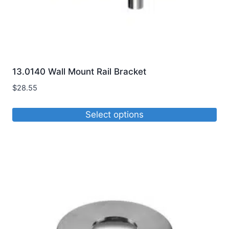
13.0140 Wall Mount Rail Bracket
$
28.55
Select options
This
product
has
multiple
variants.
The
options
may